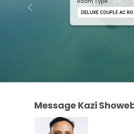
Room Type
Previous
Message Kazi Showeb