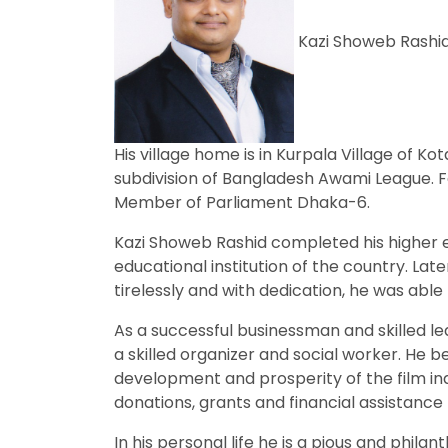
Kazi Showeb Rashid.
His village home is in Kurpala Village of 
subdivision of Bangladesh Awami League. Fa
Member of Parliament Dhaka-6.
Kazi Showeb Rashid completed his higher 
educational institution of the country. La
tirelessly and with dedication, he was able 
As a successful businessman and skilled le
a skilled organizer and social worker. He 
development and prosperity of the film ind
donations, grants and financial assistance
In his personal life he is a pious and phi