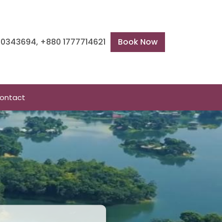
600343694, +880 1777714621
Book Now
ontact