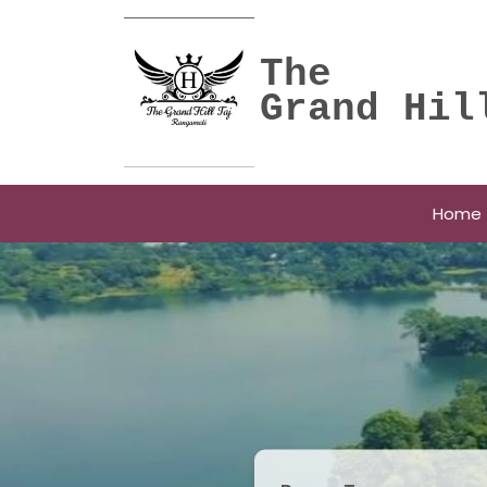
The
Grand Hil
Home