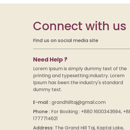
Connect with us
Find us on social media site
Need Help ?
Lorem Ipsum is simply dummy text of the
printing and typesetting industry. Lorem
Ipsum has been the industry's standard
dummy text.
E-mail :
grandhilltaj@gmail.com
Phone :
For Booking : +880 1600343694, +8
1777714621
Address:
The Grand Hill Taj, Kaptai Lake,