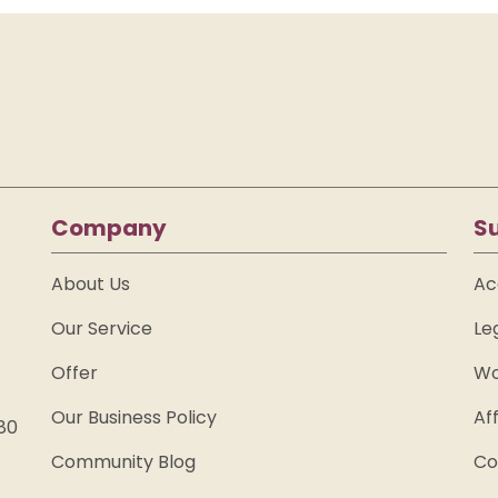
Company
S
About Us
Ac
Our Service
Le
Offer
Wo
Our Business Policy
Af
80
Community Blog
Co