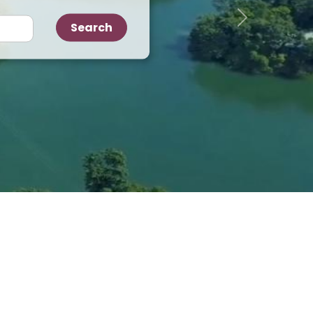
Next
Search