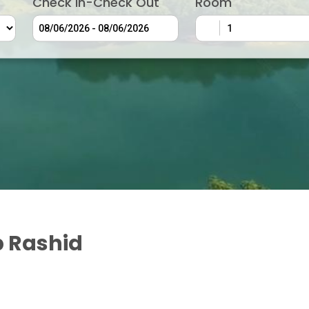
Check In-Check Out
Room
 Rashid