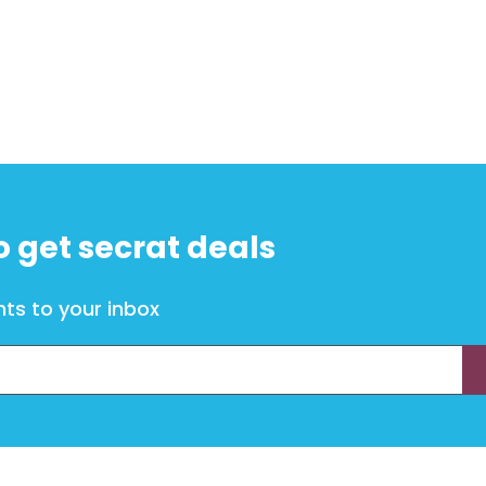
o get secrat deals
ts to your inbox