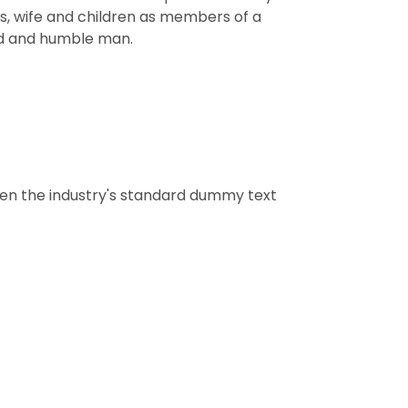
nts, wife and children as members of a
ard and humble man.
een the industry's standard dummy text
tion
dding hall for marrage