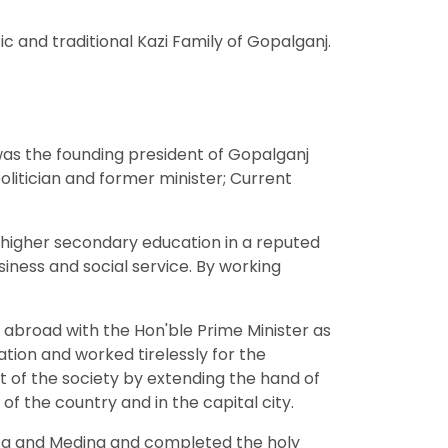
c and traditional Kazi Family of Gopalganj.
 was the founding president of Gopalganj
olitician and former minister; Current
 higher secondary education in a reputed
iness and social service. By working
 abroad with the Hon'ble Prime Minister as
ation and worked tirelessly for the
t of the society by extending the hand of
f the country and in the capital city.
Mecca and Medina and completed the holy