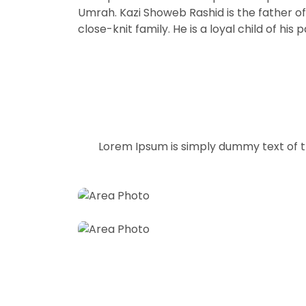
Umrah. Kazi Showeb Rashid is the father of 
close-knit family. He is a loyal child of 
Hotel Lounges
Lorem Ipsum is simply dummy text of t
Restrooms
Choose your best hotels for reservati
Take a best restrooms for reservation