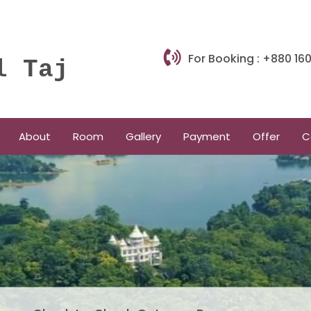
For Booking : +880 1
l Taj
About
Room
Gallery
Payment
Offer
C