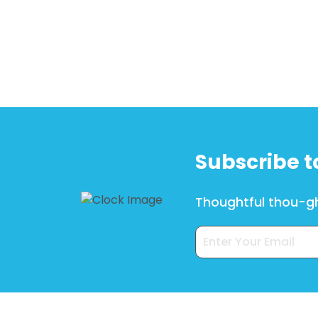
Subscribe t
Thoughtful thou-gh