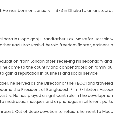
 He was born on January 1, 1973 in Dhaka to an aristocrati
Kotalipara in Gopalganj. Grandfather Kazi Mozaffar Hossain
ther Kazi Firoz Rashid, heroic freedom fighter, eminent p
education from London after receiving his secondary and
ter he came to the country and concentrated on family bus
to gain a reputation in business and social service.
ader, he served as the Director of the FBCCI and traveled
became the President of Bangladesh Film Exhibitors Associ
ustry. He has played a significant role in the developmen
 to madrasas, mosques and orphanages in different parts o
lanthropist. Out of deep devotion to religion, he went to 