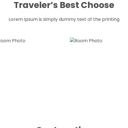
Traveler’s Best Choose
Lorem Ipsum is simply dummy text of the printing