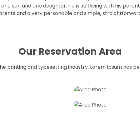
one son and one daughter. He is still living with his pare
his parents and a very personable and simple, straightforw
Our Reservation Area
he printing and typesetting industry. Lorem Ipsum has b
Full View
Hall
on
Best resorts for reserva
Reserved A awesome we