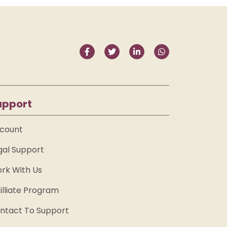
upport
count
gal Support
rk With Us
filliate Program
ntact To Support