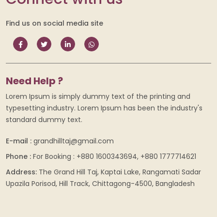
Find us on social media site
Need Help ?
Lorem Ipsum is simply dummy text of the printing and
typesetting industry. Lorem Ipsum has been the industry's
standard dummy text.
E-mail :
grandhilltaj@gmail.com
Phone :
For Booking : +880 1600343694, +880 1777714621
Address:
The Grand Hill Taj, Kaptai Lake, Rangamati Sadar
Upazila Porisod, Hill Track, Chittagong-4500, Bangladesh