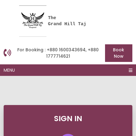
The
Grand Hill Taj
For Booking : +880 1600343694, +880
Book
1777714621
Now
MENU
SIGN IN