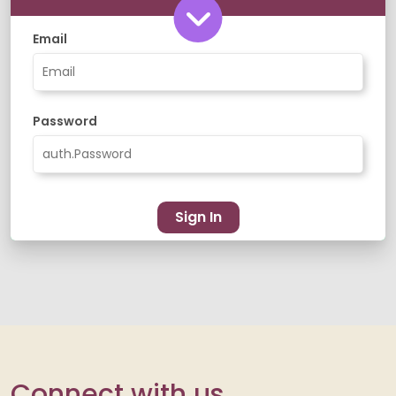
Email
Password
Sign In
Connect with us