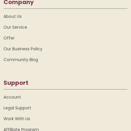
Company
About Us
Our Service
Offer
Our Business Policy
Community Blog
Support
Account
Legal Support
Work With Us
Affilliate Program